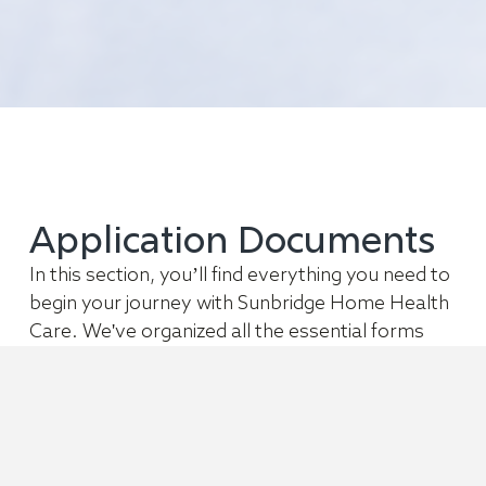
Application Documents
In this section, you’ll find everything you need to
begin your journey with Sunbridge Home Health
Care. We've organized all the essential forms
and informational materials to help you get
started right away.
Private Duty Nursing