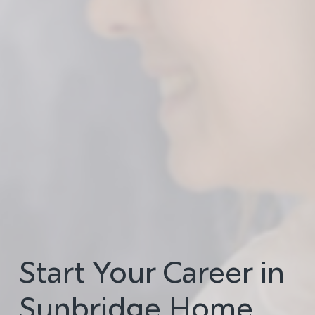
Start Your Career in
Sunbridge Home