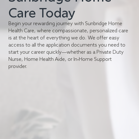
Care Today
Begin your rewarding journey with Sunbridge Home
Health Care, where compassionate, personalized care
is at the heart of everything we do. We offer easy
access to all the application documents you need to
start your career quickly—whether as a Private Duty
Nurse, Home Health Aide, or In-Home Support
provider.