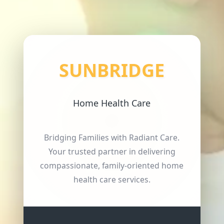
SUNBRIDGE
Home Health Care
Bridging Families with Radiant Care.
Your trusted partner in delivering
compassionate, family-oriented home
health care services.