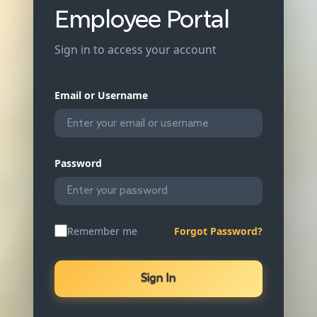
Employee Portal
Sign in to access your account
Email or Username
Password
Remember me
Forgot Password?
Sign In