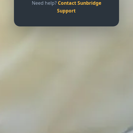
Need help?
Contact Sunbridge
Support